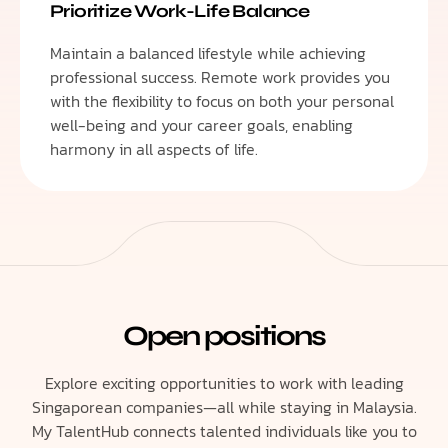
Prioritize Work-Life Balance
Maintain a balanced lifestyle while achieving
professional success. Remote work provides you
with the flexibility to focus on both your personal
well-being and your career goals, enabling
harmony in all aspects of life.
Open positions
Explore exciting opportunities to work with leading
Singaporean companies—all while staying in Malaysia.
My TalentHub connects talented individuals like you to