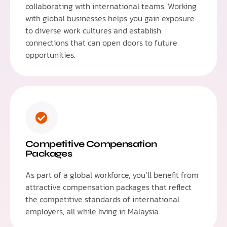
collaborating with international teams. Working
with global businesses helps you gain exposure
to diverse work cultures and establish
connections that can open doors to future
opportunities.
Competitive Compensation
Packages
As part of a global workforce, you’ll benefit from
attractive compensation packages that reflect
the competitive standards of international
employers, all while living in Malaysia.