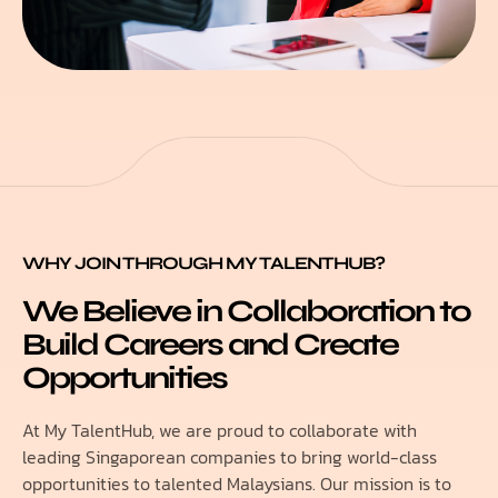
WHY JOIN THROUGH MY TALENTHUB?
We Believe in Collaboration to
Build Careers and Create
Opportunities
At My TalentHub, we are proud to collaborate with
leading Singaporean companies to bring world-class
opportunities to talented Malaysians. Our mission is to