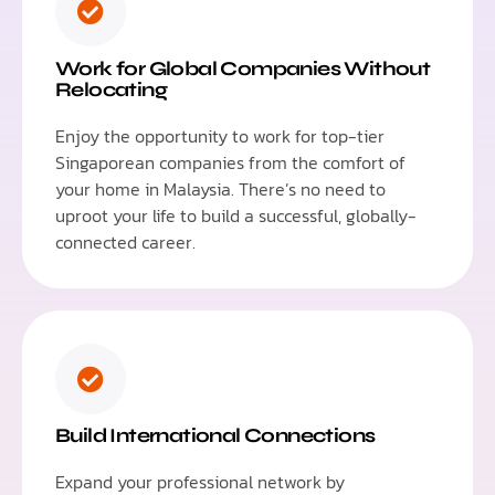
Work for Global Companies Without
Relocating
Enjoy the opportunity to work for top-tier
Singaporean companies from the comfort of
your home in Malaysia. There’s no need to
uproot your life to build a successful, globally-
connected career.
Build International Connections
Expand your professional network by