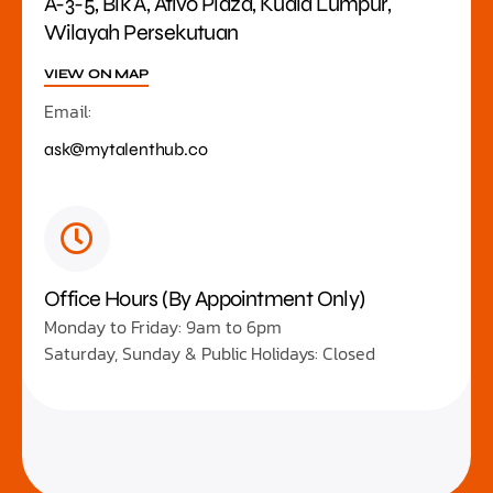
A-3-5, Blk A, Ativo Plaza, Kuala Lumpur,
Wilayah Persekutuan
VIEW ON MAP
Email:
ask@mytalenthub.co
Office Hours (By Appointment Only)
Monday to Friday: 9am to 6pm
Saturday, Sunday & Public Holidays: Closed