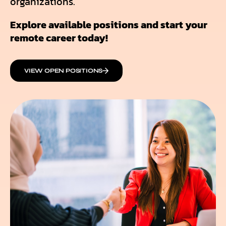
organizations.
Explore available positions and start your
remote career today!
VIEW OPEN POSITIONS