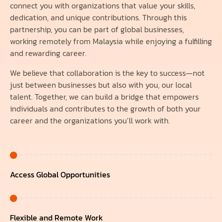
connect you with organizations that value your skills,
dedication, and unique contributions. Through this
partnership, you can be part of global businesses,
working remotely from Malaysia while enjoying a fulfilling
and rewarding career.
We believe that collaboration is the key to success—not
just between businesses but also with you, our local
talent. Together, we can build a bridge that empowers
individuals and contributes to the growth of both your
career and the organizations you’ll work with.
Access Global Opportunities
Flexible and Remote Work