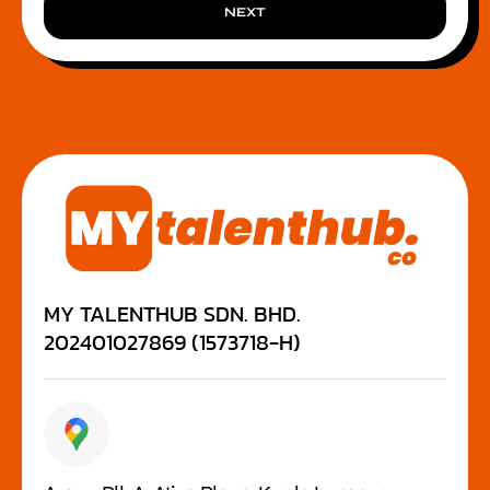
NEXT
MY TALENTHUB SDN. BHD.
202401027869 (1573718-H)