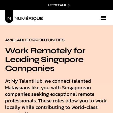
LET'S TALK
AVAILABLE OPPORTUNITIES
Work Remotely for
Leading Singapore
Companies
At My TalentHub, we connect talented
Malaysians like you with Singaporean
companies seeking exceptional remote
professionals. These roles allow you to work
locally while contributing to world-class