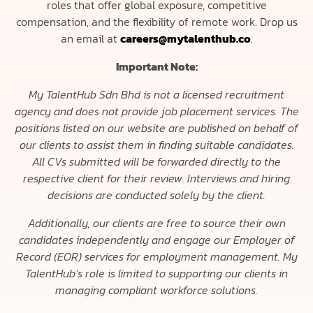
roles that offer global exposure, competitive
compensation, and the flexibility of remote work. Drop us
an email at
careers@mytalenthub.co
.
Important Note:
My TalentHub Sdn Bhd is not a licensed recruitment
agency and does not provide job placement services. The
positions listed on our website are published on behalf of
our clients to assist them in finding suitable candidates.
All CVs submitted will be forwarded directly to the
respective client for their review. Interviews and hiring
decisions are conducted solely by the client.
Additionally, our clients are free to source their own
candidates independently and engage our Employer of
Record (EOR) services for employment management. My
TalentHub’s role is limited to supporting our clients in
managing compliant workforce solutions.