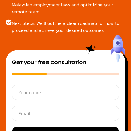
Malaysian employment laws and optimizing your
remote team.
Next Steps: We’ll outline a clear roadmap for how to
proceed and achieve your desired outcomes.
Get your free consultation