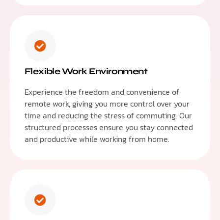
Flexible Work Environment
Experience the freedom and convenience of
remote work, giving you more control over your
time and reducing the stress of commuting. Our
structured processes ensure you stay connected
and productive while working from home.