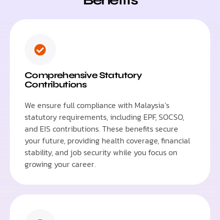
Comprehensive Statutory
Contributions
We ensure full compliance with Malaysia’s
statutory requirements, including EPF, SOCSO,
and EIS contributions. These benefits secure
your future, providing health coverage, financial
stability, and job security while you focus on
growing your career.