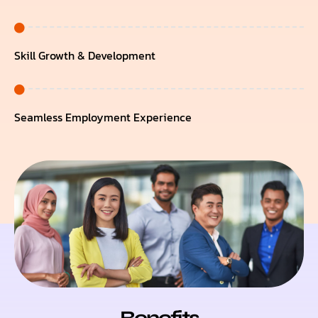
Skill Growth & Development
Seamless Employment Experience
Benefits