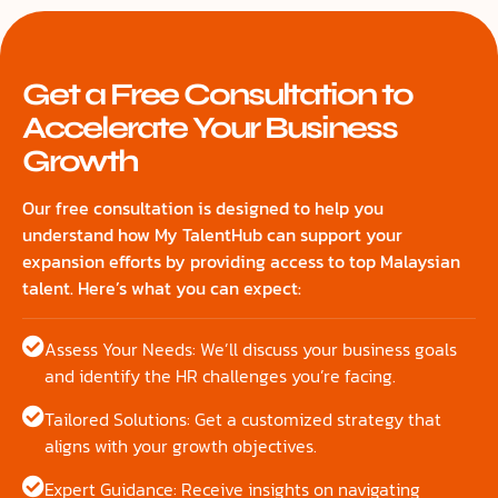
Get a Free Consultation to
Accelerate Your Business
Growth
Our free consultation is designed to help you
understand how My TalentHub can support your
expansion efforts by providing access to top Malaysian
talent. Here’s what you can expect:
Assess Your Needs: We’ll discuss your business goals
and identify the HR challenges you’re facing.
Tailored Solutions: Get a customized strategy that
aligns with your growth objectives.
Expert Guidance: Receive insights on navigating