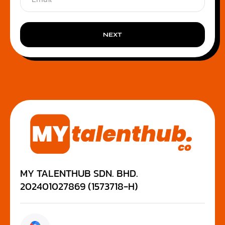
NEXT
MY TALENTHUB SDN. BHD.
202401027869 (1573718-H)