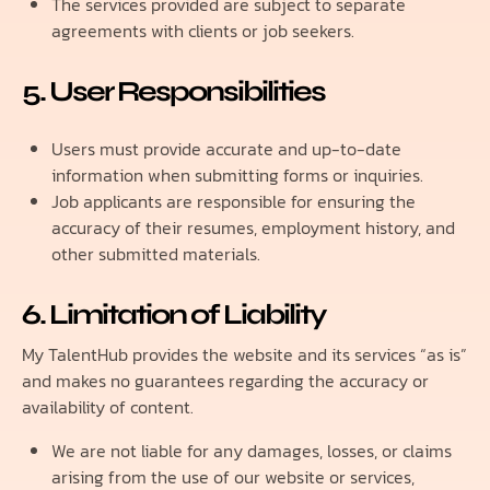
The services provided are subject to separate
agreements with clients or job seekers.
5. User Responsibilities
Users must provide accurate and up-to-date
information when submitting forms or inquiries.
Job applicants are responsible for ensuring the
accuracy of their resumes, employment history, and
other submitted materials.
6. Limitation of Liability
My TalentHub provides the website and its services “as is”
and makes no guarantees regarding the accuracy or
availability of content.
We are not liable for any damages, losses, or claims
arising from the use of our website or services,