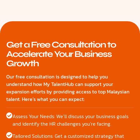
Get a Free Consultation to
Accelerate Your Business
Growth
Our free consultation is designed to help you
understand how My TalentHub can support your
expansion efforts by providing access to top Malaysian
talent. Here’s what you can expect:
Assess Your Needs: We’ll discuss your business goals
and identify the HR challenges you’re facing.
Tailored Solutions: Get a customized strategy that