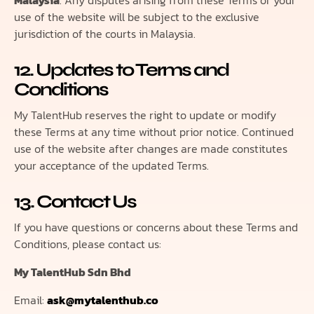
Malaysia
. Any disputes arising from these Terms or your
use of the website will be subject to the exclusive
jurisdiction of the courts in Malaysia.
12. Updates to Terms and
Conditions
My TalentHub reserves the right to update or modify
these Terms at any time without prior notice. Continued
use of the website after changes are made constitutes
your acceptance of the updated Terms.
13. Contact Us
If you have questions or concerns about these Terms and
Conditions, please contact us:
My TalentHub Sdn Bhd
Email:
ask@mytalenthub.co