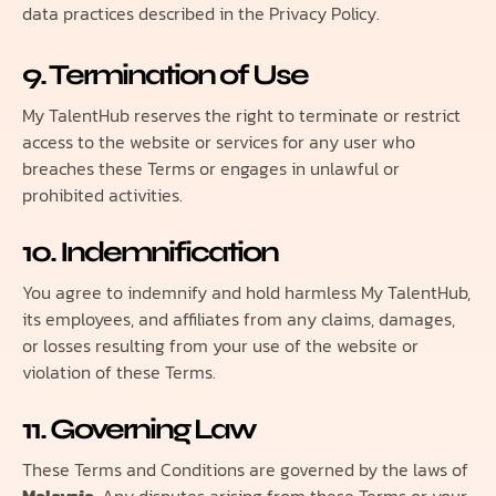
data practices described in the Privacy Policy.
9. Termination of Use
My TalentHub reserves the right to terminate or restrict
access to the website or services for any user who
breaches these Terms or engages in unlawful or
prohibited activities.
10. Indemnification
You agree to indemnify and hold harmless My TalentHub,
its employees, and affiliates from any claims, damages,
or losses resulting from your use of the website or
violation of these Terms.
11. Governing Law
These Terms and Conditions are governed by the laws of