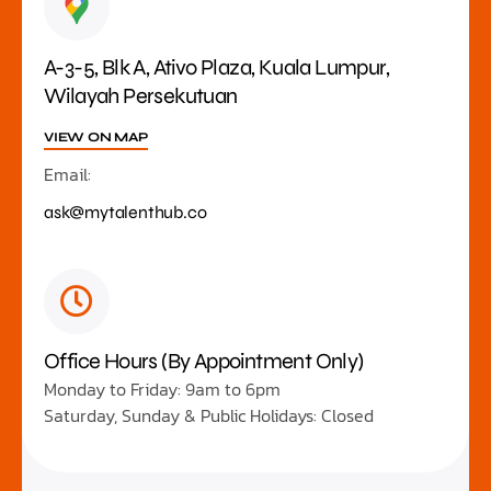
A-3-5, Blk A, Ativo Plaza, Kuala Lumpur,
Wilayah Persekutuan
VIEW ON MAP
Email:
ask@mytalenthub.co
Office Hours (By Appointment Only)
Monday to Friday: 9am to 6pm
Saturday, Sunday & Public Holidays: Closed