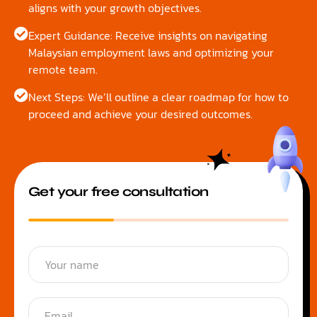
aligns with your growth objectives.
Expert Guidance: Receive insights on navigating
Malaysian employment laws and optimizing your
remote team.
Next Steps: We’ll outline a clear roadmap for how to
proceed and achieve your desired outcomes.
Get your free consultation