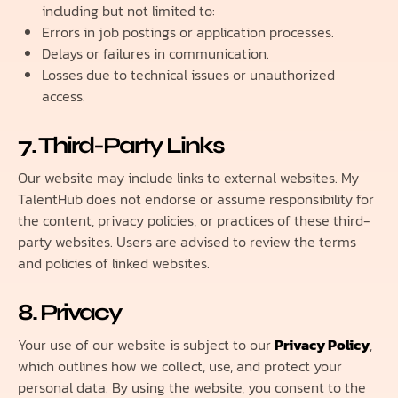
including but not limited to:
Errors in job postings or application processes.
Delays or failures in communication.
Losses due to technical issues or unauthorized
access.
7. Third-Party Links
Our website may include links to external websites. My
TalentHub does not endorse or assume responsibility for
the content, privacy policies, or practices of these third-
party websites. Users are advised to review the terms
and policies of linked websites.
8. Privacy
Your use of our website is subject to our
Privacy Policy
,
which outlines how we collect, use, and protect your
personal data. By using the website, you consent to the