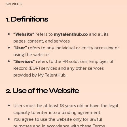
services.
1. Definitions
“Website”
refers to
mytalenthub.co
and all its
pages, content, and services.
“User”
refers to any individual or entity accessing or
using the website.
“Services”
refers to the HR solutions, Employer of
Record (EOR) services and any other services
provided by My TalentHub.
2. Use of the Website
Users must be at least 18 years old or have the legal
capacity to enter into a binding agreement.
You agree to use the website only for lawful
purposes and in accordance with these Terms.