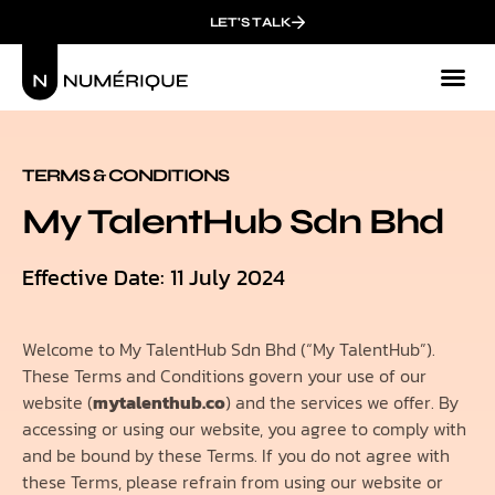
LET'S TALK
TERMS & CONDITIONS
My TalentHub Sdn Bhd
Effective Date: 11 July 2024
Welcome to My TalentHub Sdn Bhd (“My TalentHub”).
These Terms and Conditions govern your use of our
website (
mytalenthub.co
) and the services we offer. By
accessing or using our website, you agree to comply with
and be bound by these Terms. If you do not agree with
these Terms, please refrain from using our website or