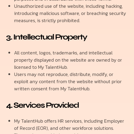
Unauthorized use of the website, including hacking,
introducing malicious software, or breaching security
measures, is strictly prohibited.
3. Intellectual Property
All content, logos, trademarks, and intellectual
property displayed on the website are owned by or
licensed to My TalentHub.
Users may not reproduce, distribute, modify, or
exploit any content from the website without prior
written consent from My TalentHub.
4. Services Provided
My TalentHub offers HR services, including Employer
of Record (EOR), and other workforce solutions.