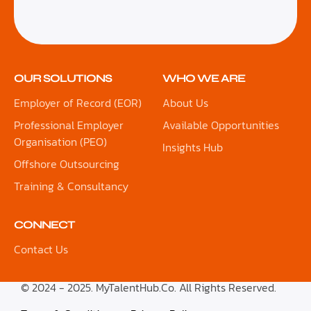
OUR SOLUTIONS
WHO WE ARE
Employer of Record (EOR)
About Us
Professional Employer
Available Opportunities
Organisation (PEO)
Insights Hub
Offshore Outsourcing
Training & Consultancy
CONNECT
Contact Us
© 2024 - 2025. MyTalentHub.Co. All Rights Reserved.