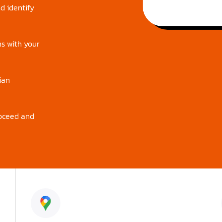
d identify
ns with your
ian
roceed and