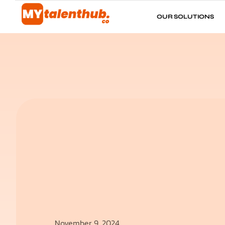
OUR SOLUTIONS
November 9, 2024