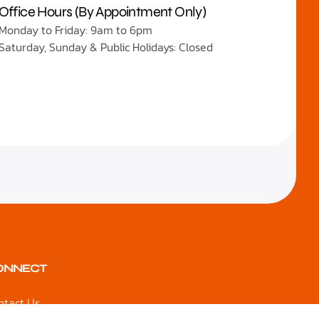
Office Hours (By Appointment Only)
Monday to Friday: 9am to 6pm
Saturday, Sunday & Public Holidays: Closed
ONNECT
ntact Us