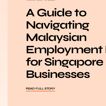
A Guide to
Navigating
Malaysian
Employment
for Singapore
Businesses
READ FULL STORY