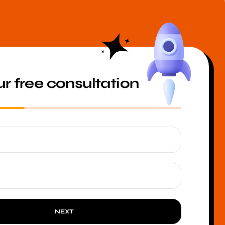
r free consultation
NEXT