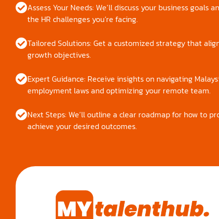
Assess Your Needs: We’ll discuss your business goals an
the HR challenges you’re facing.
Tailored Solutions: Get a customized strategy that alig
growth objectives.
Expert Guidance: Receive insights on navigating Malays
employment laws and optimizing your remote team.
Next Steps: We’ll outline a clear roadmap for how to p
achieve your desired outcomes.