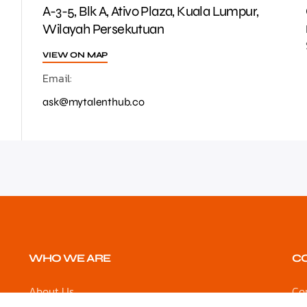
A-3-5, Blk A, Ativo Plaza, Kuala Lumpur,
Wilayah Persekutuan
VIEW ON MAP
Email:
ask@mytalenthub.co
WHO WE ARE
C
About Us
Co