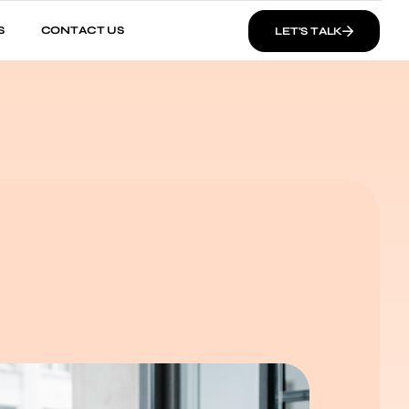
S
CONTACT US
LET’S TALK