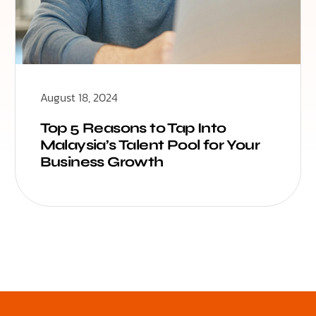
August 18, 2024
Top 5 Reasons to Tap Into
Malaysia’s Talent Pool for Your
Business Growth