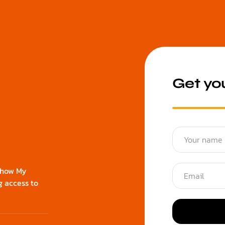
Get you
d how My
g access to