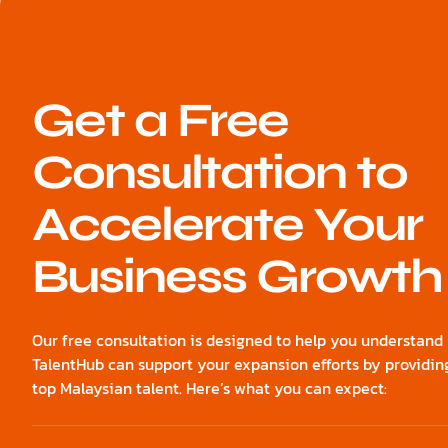
Get a Free
Consultation to
Accelerate Your
Business Growth
Our free consultation is designed to help you understan
TalentHub can support your expansion efforts by providin
top Malaysian talent. Here’s what you can expect: