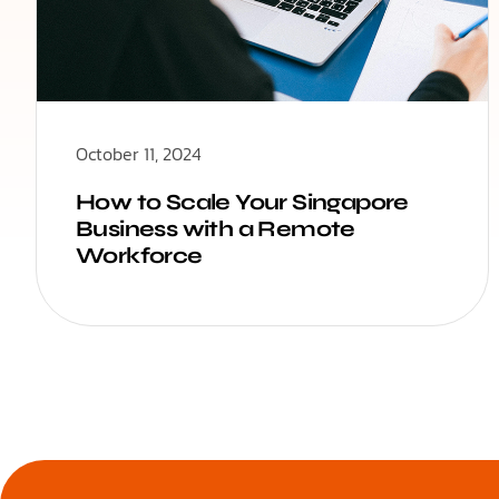
October 11, 2024
How to Scale Your Singapore
Business with a Remote
Workforce