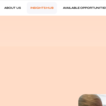
ABOUT US
INSIGHTS HUB
AVAILABLE OPPORTUNITIE