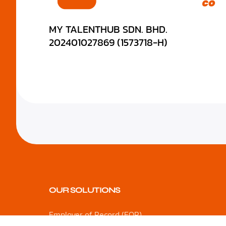
MY TALENTHUB SDN. BHD.
202401027869 (1573718-H)
OUR SOLUTIONS
Employer of Record (EOR)