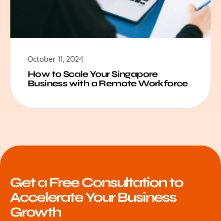
October 11, 2024
How to Scale Your Singapore
Business with a Remote Workforce
Get a Free Consultation to
Accelerate Your Business
Growth