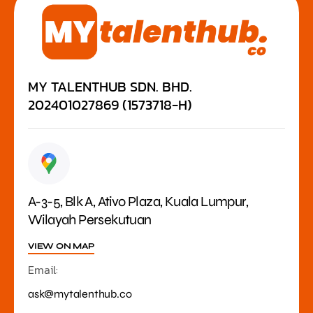
MY TALENTHUB SDN. BHD.
202401027869 (1573718-H)
A-3-5, Blk A, Ativo Plaza, Kuala Lumpur,
Wilayah Persekutuan
VIEW ON MAP
Email:
ask@mytalenthub.co