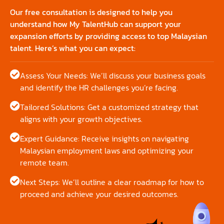
Our free consultation is designed to help you
understand how My TalentHub can support your
expansion efforts by providing access to top Malaysian
talent. Here’s what you can expect:
Assess Your Needs: We’ll discuss your business goals
and identify the HR challenges you’re facing.
Tailored Solutions: Get a customized strategy that
aligns with your growth objectives.
Expert Guidance: Receive insights on navigating
Malaysian employment laws and optimizing your
remote team.
Next Steps: We’ll outline a clear roadmap for how to
proceed and achieve your desired outcomes.