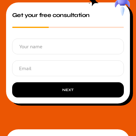
Get your free consultation
NEXT