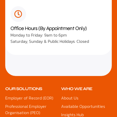
Office Hours (By Appointment Only)
Monday to Friday: 9am to 6pm
Saturday, Sunday & Public Holidays: Closed
OUR SOLUTIONS
WHO WE ARE
Employer of Record (EOR)
About Us
Professional Employer
Available Opportunities
Organisation (PEO)
Insights Hub