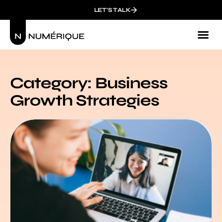
LET'S TALK
Category: Business
Growth Strategies