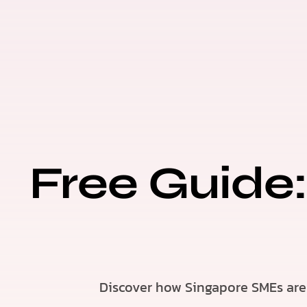
Free Guide:
Discover how Singapore SMEs are 