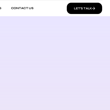
S
CONTACT US
LET’S TALK