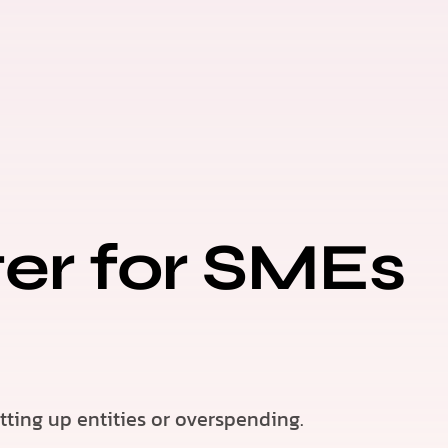
ter for SMEs
ting up entities or overspending.