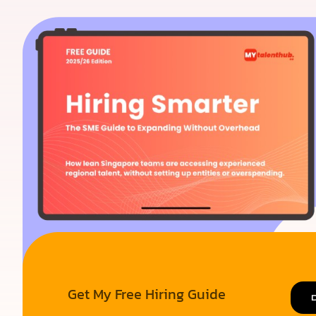
Get My Free Hiring Guide