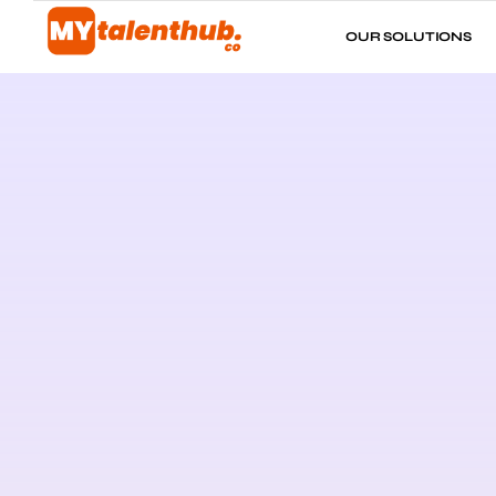
OUR SOLUTIONS