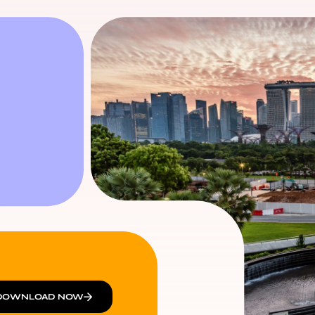
DOWNLOAD NOW