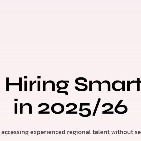
 Hiring Smar
in 2025/26
accessing experienced regional talent without set