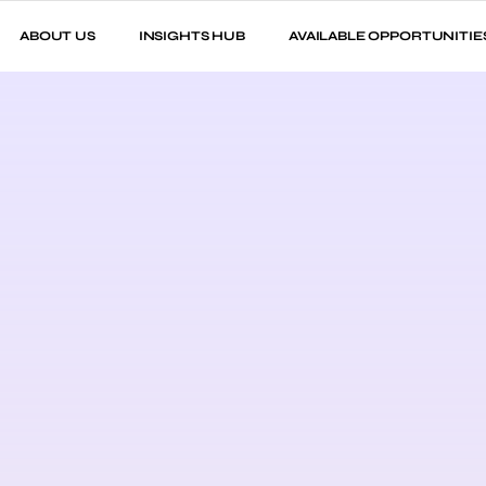
ABOUT US
INSIGHTS HUB
AVAILABLE OPPORTUNITIE