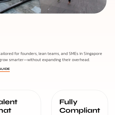
 tailored for founders, lean teams, and SMEs in Singapore
grow smarter—without expanding their overhead.
UIDE
alent
Fully
hat
Compliant