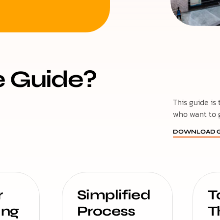
e Guide?
This guide is
who want to 
DOWNLOAD G
r
Simplified
T
ing
Process
T