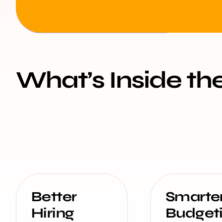
What’s Inside th
Better
Smarte
Hiring
Budget