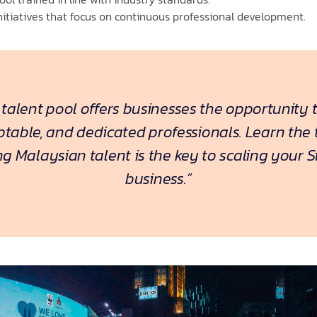
itiatives that focus on continuous professional development.
 talent pool offers businesses the opportunity 
aptable, and dedicated professionals. Learn the
ng Malaysian talent is the key to scaling your 
business.”