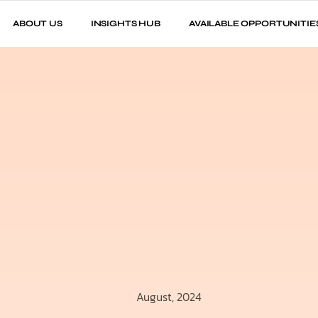
ABOUT US
INSIGHTS HUB
AVAILABLE OPPORTUNITIE
August, 2024