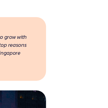
to grow with
 top reasons
Singapore