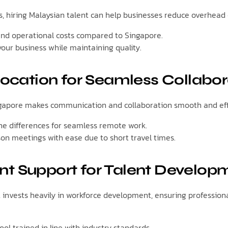
s, hiring Malaysian talent can help businesses reduce overhead 
and operational costs compared to Singapore.
your business while maintaining quality.
 Location for Seamless Collabor
ngapore makes communication and collaboration smooth and effi
e differences for seamless remote work.
son meetings with ease due to short travel times.
t Support for Talent Develop
invests heavily in workforce development, ensuring profession
ool trained in line with industry standards.