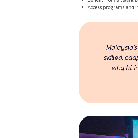
Access programs and in
“Malaysia’s
skilled, ad
why hiri