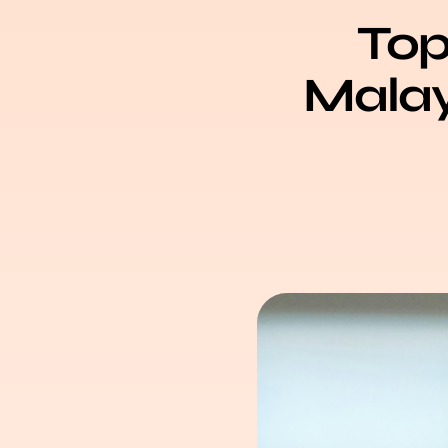
Top
Malays