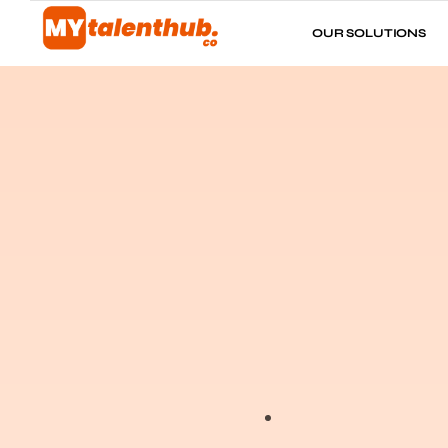
OUR SOLUTIONS