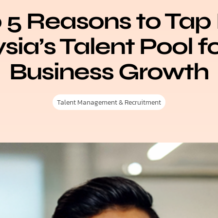
 5 Reasons to Tap 
ia’s Talent Pool f
Business Growth
Talent Management & Recruitment