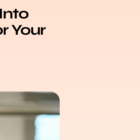
Into
or Your