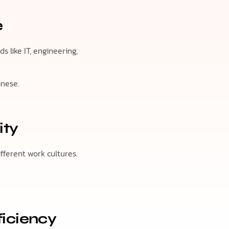
e
 like IT, engineering,
inese.
ity
ifferent work cultures.
.
ficiency