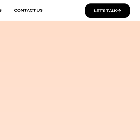
S
CONTACT US
LET’S TALK