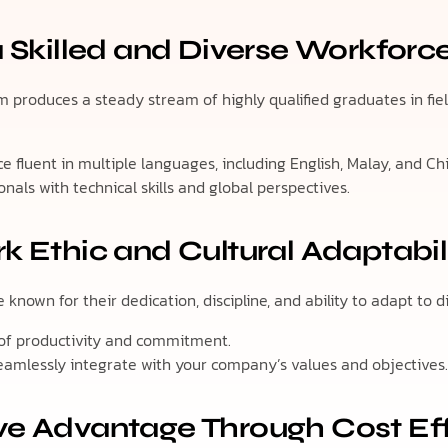
a Skilled and Diverse Workforc
 produces a steady stream of highly qualified graduates in fields
e fluent in multiple languages, including English, Malay, and Ch
onals with technical skills and global perspectives.
k Ethic and Cultural Adaptabil
known for their dedication, discipline, and ability to adapt to d
 of productivity and commitment.
eamlessly integrate with your company’s values and objectives
ve Advantage Through Cost Ef