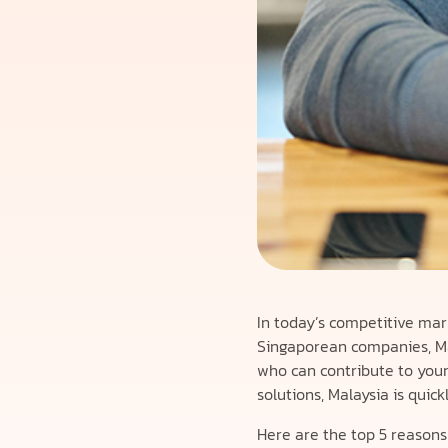
In today’s competitive mar
Singaporean companies, Mal
who can contribute to your 
solutions, Malaysia is qui
Here are the top 5 reasons