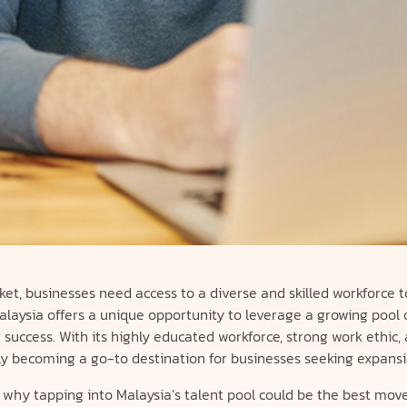
ket, businesses need access to a diverse and skilled workforce t
aysia offers a unique opportunity to leverage a growing pool o
success. With its highly educated workforce, strong work ethic,
ckly becoming a go-to destination for businesses seeking expansi
 why tapping into Malaysia’s talent pool could be the best move