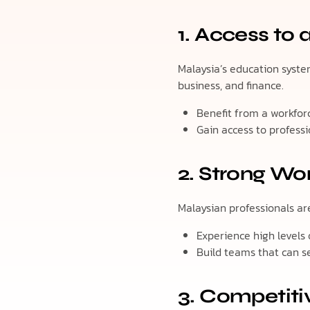
1. Access to 
Malaysia’s education system
business, and finance.
Benefit from a workforc
Gain access to professi
2. Strong Wor
Malaysian professionals are 
Experience high levels
Build teams that can s
3. Competiti