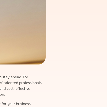
o stay ahead. For
f talented professionals
 and cost-effective
on.
 for your business.