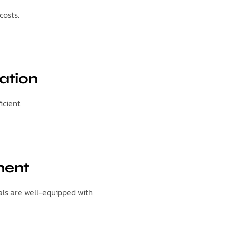
costs.
ation
cient.
ment
als are well-equipped with