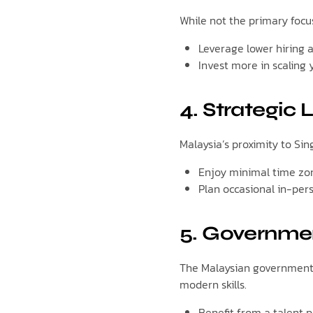
While not the primary focu
Leverage lower hiring 
Invest more in scaling 
4. Strategic
Malaysia’s proximity to Si
Enjoy minimal time zon
Plan occasional in-per
5. Governmen
The Malaysian government 
modern skills.
Benefit from a talent p