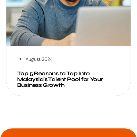
August 2024
Top 5 Reasons to Tap Into
Malaysia’s Talent Pool for Your
Business Growth