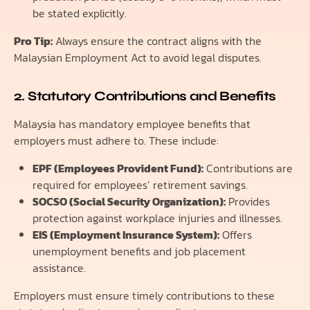
be stated explicitly.
Pro Tip:
Always ensure the contract aligns with the
Malaysian Employment Act to avoid legal disputes.
2. Statutory Contributions and Benefits
Malaysia has mandatory employee benefits that
employers must adhere to. These include:
EPF (Employees Provident Fund):
Contributions are
required for employees’ retirement savings.
SOCSO (Social Security Organization):
Provides
protection against workplace injuries and illnesses.
EIS (Employment Insurance System):
Offers
unemployment benefits and job placement
assistance.
Employers must ensure timely contributions to these