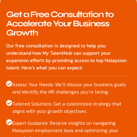
Get a Free Consultation to
Accelerate Your Business
Growth
Our free consultation is designed to help you
understand how My TalentHub can support your
expansion efforts by providing access to top Malaysian
talent. Here’s what you can expect:
Assess Your Needs: We’ll discuss your business goals
and identify the HR challenges you’re facing.
Tailored Solutions: Get a customized strategy that
aligns with your growth objectives.
Expert Guidance: Receive insights on navigating
Malaysian employment laws and optimizing your