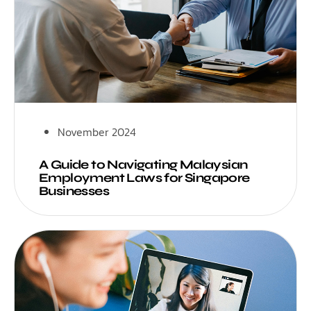
November 2024
A Guide to Navigating Malaysian
Employment Laws for Singapore
Businesses