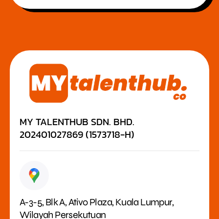
MY TALENTHUB SDN. BHD.
202401027869 (1573718-H)
A-3-5, Blk A, Ativo Plaza, Kuala Lumpur,
Wilayah Persekutuan