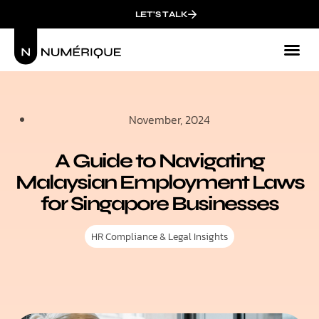
LET'S TALK
November, 2024
A Guide to Navigating
Malaysian Employment Laws
for Singapore Businesses
HR Compliance & Legal Insights