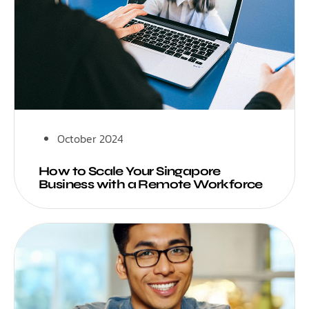
October 2024
How to Scale Your Singapore
Business with a Remote Workforce