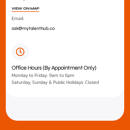
VIEW ON MAP
Email:
ask@mytalenthub.co
Office Hours (By Appointment Only)
Monday to Friday: 9am to 6pm
Saturday, Sunday & Public Holidays: Closed