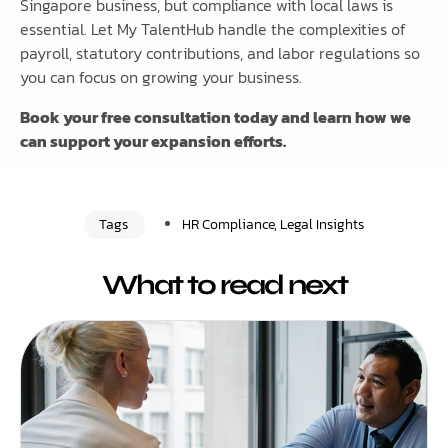
Singapore business, but compliance with local laws is
essential. Let My TalentHub handle the complexities of
payroll, statutory contributions, and labor regulations so
you can focus on growing your business.
Book your free consultation today and learn how we
can support your expansion efforts.
Tags
HR Compliance
,
Legal Insights
What to read next