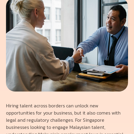
Hiring talent across borders can unlock new
opportunities for your business, but it also comes with
legal and regulatory challenges. For Singapore
businesses looking to engage Malaysian talent,