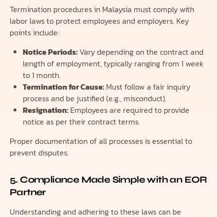
Termination procedures in Malaysia must comply with
labor laws to protect employees and employers. Key
points include:
Notice Periods:
Vary depending on the contract and
length of employment, typically ranging from 1 week
to 1 month.
Termination for Cause:
Must follow a fair inquiry
process and be justified (e.g., misconduct).
Resignation:
Employees are required to provide
notice as per their contract terms.
Proper documentation of all processes is essential to
prevent disputes.
5. Compliance Made Simple with an EOR
Partner
Understanding and adhering to these laws can be