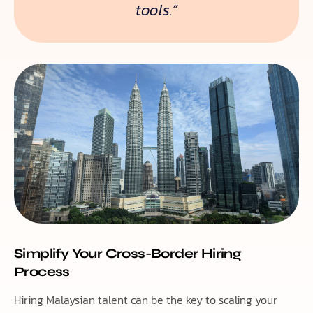
tools.”
Simplify Your Cross-Border Hiring
Process
Hiring Malaysian talent can be the key to scaling your