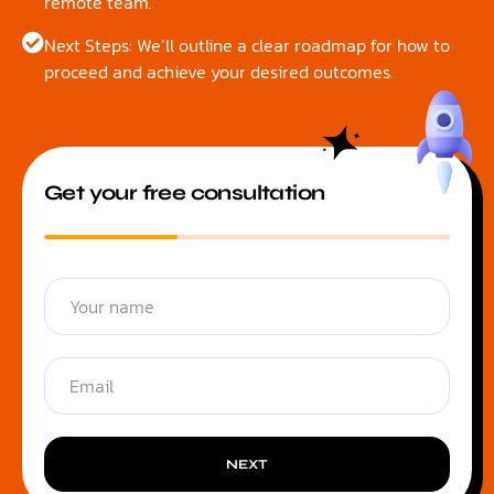
remote team.
Next Steps: We’ll outline a clear roadmap for how to
proceed and achieve your desired outcomes.
Get your free consultation
NEXT