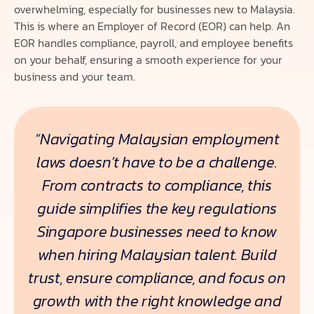
overwhelming, especially for businesses new to Malaysia.
This is where an Employer of Record (EOR) can help. An
EOR handles compliance, payroll, and employee benefits
on your behalf, ensuring a smooth experience for your
business and your team.
“Navigating Malaysian employment
laws doesn’t have to be a challenge.
From contracts to compliance, this
guide simplifies the key regulations
Singapore businesses need to know
when hiring Malaysian talent. Build
trust, ensure compliance, and focus on
growth with the right knowledge and