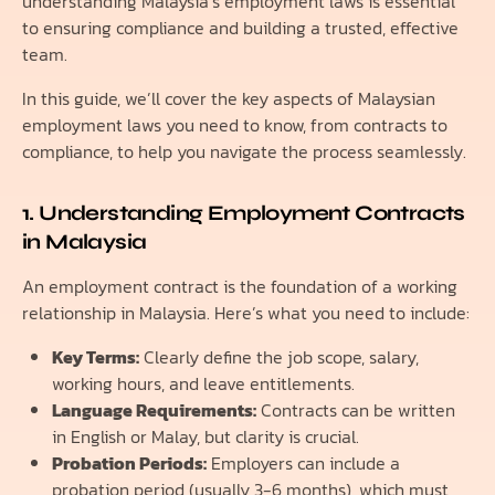
understanding Malaysia’s employment laws is essential
to ensuring compliance and building a trusted, effective
team.
In this guide, we’ll cover the key aspects of Malaysian
employment laws you need to know, from contracts to
compliance, to help you navigate the process seamlessly.
1. Understanding Employment Contracts
in Malaysia
An employment contract is the foundation of a working
relationship in Malaysia. Here’s what you need to include:
Key Terms:
Clearly define the job scope, salary,
working hours, and leave entitlements.
Language Requirements:
Contracts can be written
in English or Malay, but clarity is crucial.
Probation Periods:
Employers can include a
probation period (usually 3-6 months), which must