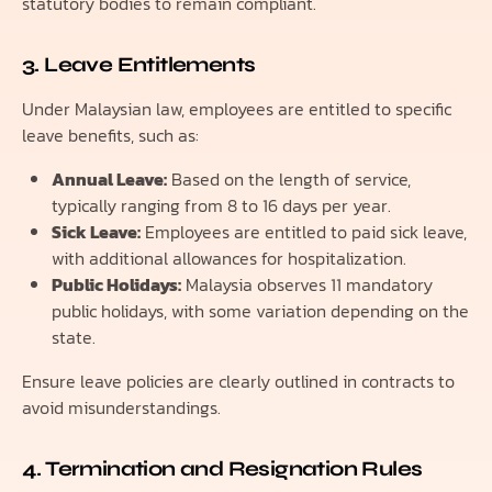
statutory bodies to remain compliant.
3. Leave Entitlements
Under Malaysian law, employees are entitled to specific
leave benefits, such as:
Annual Leave:
Based on the length of service,
typically ranging from 8 to 16 days per year.
Sick Leave:
Employees are entitled to paid sick leave,
with additional allowances for hospitalization.
Public Holidays:
Malaysia observes 11 mandatory
public holidays, with some variation depending on the
state.
Ensure leave policies are clearly outlined in contracts to
avoid misunderstandings.
4. Termination and Resignation Rules